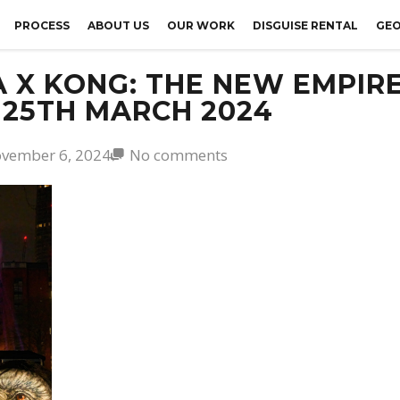
PROCESS
ABOUT US
OUR WORK
DISGUISE RENTAL
GEO
 X KONG: THE NEW EMPIRE
 25TH MARCH 2024
vember 6, 2024
No comments