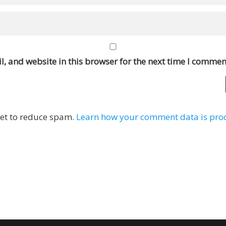
, and website in this browser for the next time I commen
met to reduce spam.
Learn how your comment data is pro