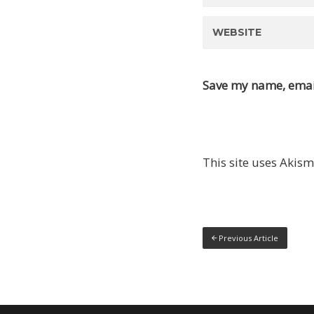
Save my name, email
This site uses Akis
Previous Article