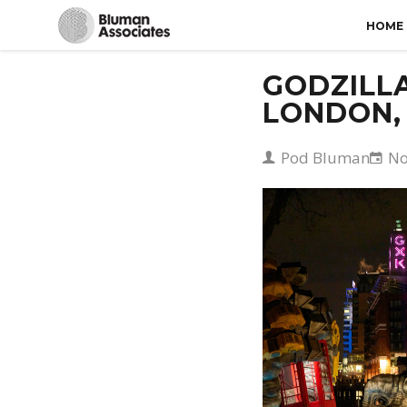
HOME
GODZILLA
LONDON,
Pod Bluman
No