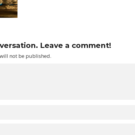
nversation. Leave a comment!
will not be published.