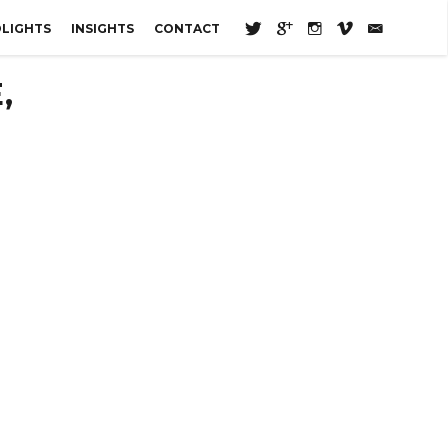
LIGHTS
INSIGHTS
CONTACT
,