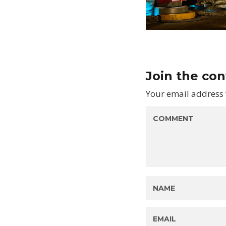
Join the co
Your email address 