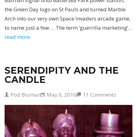
Batman signal onto Battersea Park power station,
the Green Day logo on St Pauls and turned Marble
Arch into our very own Space Invaders arcade game,
to name just a few…. The term ‘guerrilla marketing’...
read more.
SERENDIPITY AND THE
CANDLE
Pod Bluman
May 6, 2016
11 Comments