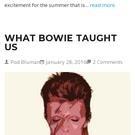
excitement for the summer that is...
read more.
WHAT BOWIE TAUGHT
US
Pod Bluman
January 28, 2016
2 Comments