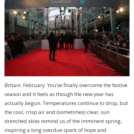
Britain. February. You’ve finally overcome the festive
season and it feels as though the new year has
actually begun. Temperatures continue to drop, but
the cool, crisp air and (sometimes) clear, sun
drenched skies remind us of the imminent spring,
inspiring a long overdue spark of hope and