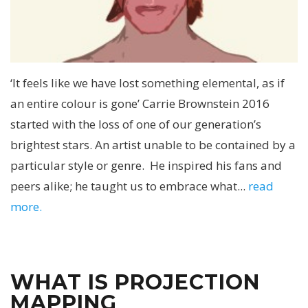
‘It feels like we have lost something elemental, as if
an entire colour is gone’ Carrie Brownstein 2016
started with the loss of one of our generation’s
brightest stars. An artist unable to be contained by a
particular style or genre. He inspired his fans and
peers alike; he taught us to embrace what...
read
more.
WHAT IS PROJECTION
MAPPING