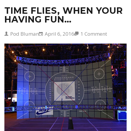
TIME FLIES, WHEN YOUR
HAVING FUN…
Pod Bluman
April 6, 2016
1 Comment