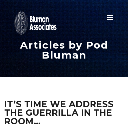
Toggle
navigatio
Articles by Pod
Bluman
IT’S TIME WE ADDRESS
THE GUERRILLA IN THE
ROOM…