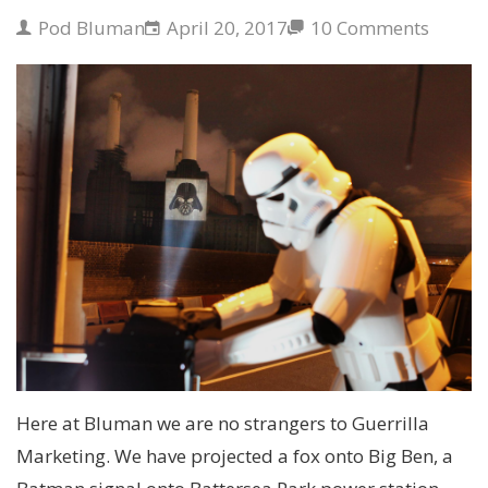
Pod Bluman
April 20, 2017
10 Comments
Here at Bluman we are no strangers to Guerrilla
Marketing. We have projected a fox onto Big Ben, a