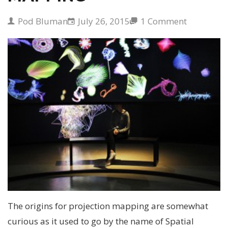
Pod Bluman
July 26, 2015
1 Comment
The origins for projection mapping are somewhat
curious as it used to go by the name of Spatial