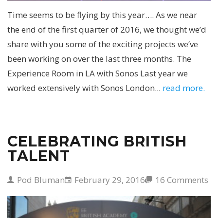
Time seems to be flying by this year…. As we near
the end of the first quarter of 2016, we thought we’d
share with you some of the exciting projects we’ve
been working on over the last three months. The
Experience Room in LA with Sonos Last year we
worked extensively with Sonos London...
read more.
CELEBRATING BRITISH
TALENT
Pod Bluman
February 29, 2016
16 Comments