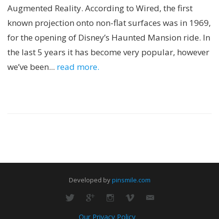
Augmented Reality. According to Wired, the first
known projection onto non-flat surfaces was in 1969,
for the opening of Disney’s Haunted Mansion ride. In
the last 5 years it has become very popular, however
we’ve been...
read more.
Developed by
pinsmile.com
Our Privacy Policy