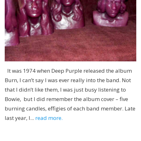
It was 1974 when Deep Purple released the album
Burn, I can’t say I was ever really into the band. Not
that I didn’t like them, I was just busy listening to
Bowie, but I did remember the album cover – five
burning candles, effigies of each band member. Late
last year, I...
read more.