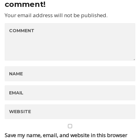
comment!
Your email address will not be published.
Save my name, email, and website in this browser