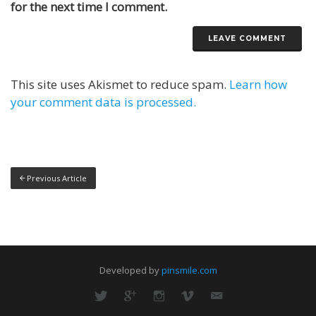
for the next time I comment.
This site uses Akismet to reduce spam.
Learn how
your comment data is processed.
Previous Article
Developed by
pinsmile.com