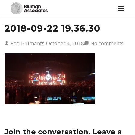
Toggle
navigat
2018-09-22 19.36.30
Pod Bluman
October 4, 2018
No comments
Join the conversation. Leave a